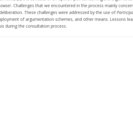
rowser
. Challenges that we encountered in the process mainly concerne
 deliberation. These challenges were addressed by the use of
Particip
ployment of argumentation schemes, and other means. Lessons learne
s during the consultation process.