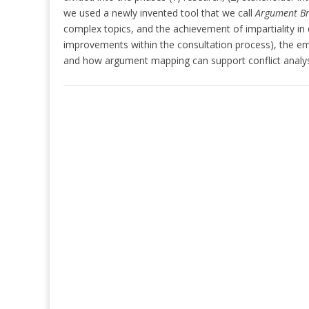
we used a newly invented tool that we call
Argument B
complex topics, and the achievement of impartiality in
improvements within the consultation process), the em
and how argument mapping can support conflict analysi
Post
navigation