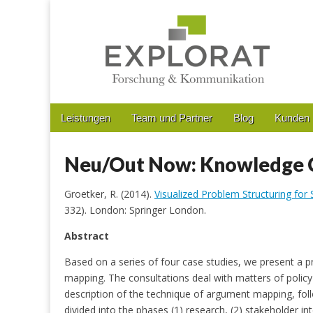
Forschung & Kommunikation
Main
Skip
Leistungen
Team und Partner
Blog
Kunden
menu
to
Sub
content
menu
Neu/Out Now: Knowledge C
Groetker, R. (2014).
Visualized Problem Structuring for
332). London: Springer London.
Abstract
Based on a series of four case studies, we present a 
mapping. The consultations deal with matters of policy 
description of the technique of argument mapping, fol
divided into the phases (1) research, (2) stakeholder in