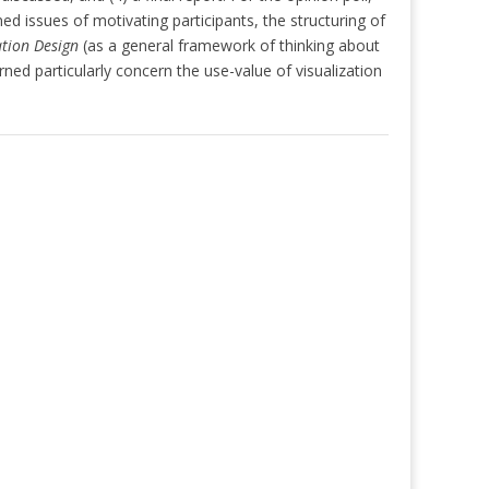
d issues of motivating participants, the structuring of
ation Design
(as a general framework of thinking about
d particularly concern the use-value of visualization