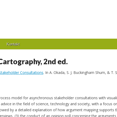
Kontakt
artography, 2nd ed.
 Stakeholder Consultations
. In A. Okada, S. J. Buckingham Shum, & T.
process model for asynchronous stakeholder consultations with visual
advice in the field of science, technology and society, with a focus on
lowed by a detailed explanation of how argument mapping supports th
terviews, (3) the conduct of an opinion poll concerning the arguments d