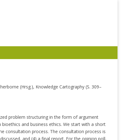
 Sherborne (Hrsg.), Knowledge Cartography (S. 309–
ized problem structuring in the form of argument
 bioethics and business ethics. We start with a short
e consultation process. The consultation process is
iscussed, and (4) a final report. For the opinion poll,